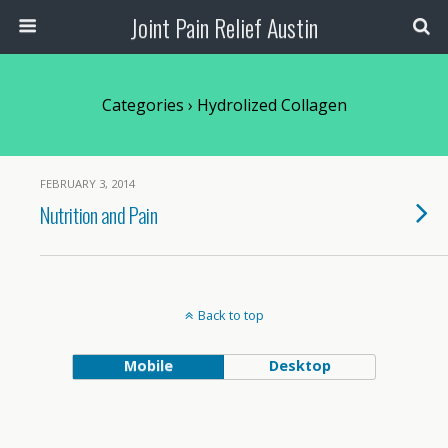
Joint Pain Relief Austin
Categories ›
Hydrolized Collagen
FEBRUARY 3, 2014
Nutrition and Pain
Back to top
Mobile
Desktop