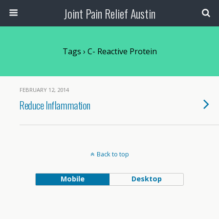
Joint Pain Relief Austin
Tags › C- Reactive Protein
FEBRUARY 12, 2014
Reduce Inflammation
Back to top
Mobile
Desktop