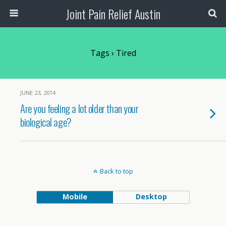
Joint Pain Relief Austin
Tags › Tired
JUNE 23, 2014
Are you feeling a lot older than your
biological age?
Back to top
Mobile
Desktop