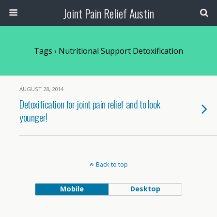
Joint Pain Relief Austin
Tags › Nutritional Support Detoxification
AUGUST 28, 2014
Detoxification for joint pain relief and to look
younger!
Back to top
Mobile
Desktop